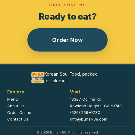
ORDER ONLINE
Ready to eat?
Order Now
Korean Soul Food, packed
for takeout.
Explore
Visit
Menu
18327 Colima Rd
About Us
Rowland Heights, CA 91748
Order Online
(626) 269-0730
Contact Us
info@bunsik88.com
©
2026
Bunsik 88. All rights reserved.