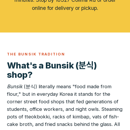
online for delivery or pickup.
THE BUNSIK TRADITION
분식
What's a Bunsik (
)
shop?
Bunsik
(분식) literally means "food made from
flour," but in everyday Korea it stands for the
corner street food shops that fed generations of
students, office workers, and night owls. Steaming
pots of tteokbokki, racks of kimbap, vats of fish-
cake broth, and fried snacks behind the glass. All