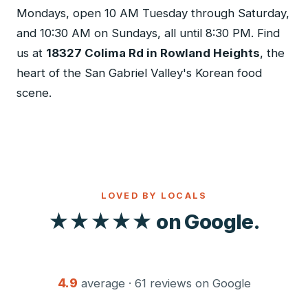
Mondays, open 10 AM Tuesday through Saturday,
and 10:30 AM on Sundays, all until 8:30 PM. Find
us at
18327 Colima Rd in Rowland Heights
, the
heart of the San Gabriel Valley's Korean food
scene.
LOVED BY LOCALS
★★★★★ on Google.
4.9
average · 61 reviews on Google