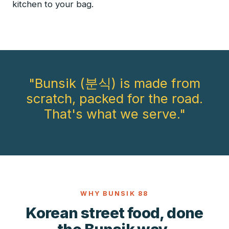
kitchen to your bag.
"Bunsik (분식) is made from
scratch, packed for the road.
That's what we serve."
WHY BUNSIK 88
Korean street food, done