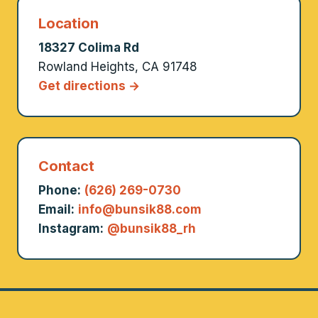
Location
18327 Colima Rd
Rowland Heights, CA 91748
Get directions →
Contact
Phone:
(626) 269-0730
Email:
info@bunsik88.com
Instagram:
@bunsik88_rh