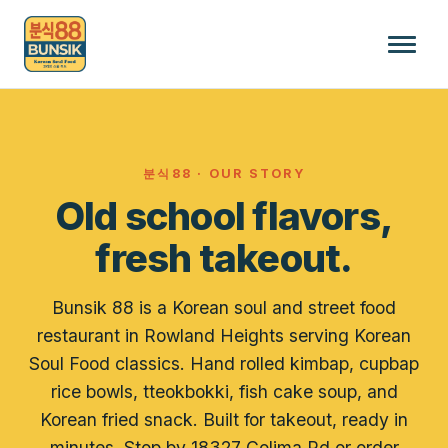
분식88 · OUR STORY
Old school flavors,
fresh takeout.
Bunsik 88 is a Korean soul and street food
restaurant in Rowland Heights serving Korean
Soul Food classics. Hand rolled kimbap, cupbap
rice bowls, tteokbokki, fish cake soup, and
Korean fried snack. Built for takeout, ready in
minutes. Stop by 18327 Colima Rd or order