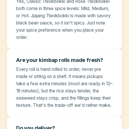
Yes, Classic Tteokbokki and Rosé Tteokbokki
both come in three spice levels: Mild, Medium,
or Hot. Jjajang Tteokbokki is made with savory
black bean sauce, so it isn't spicy. Just note
your spice preference when you place your
order.
Are your kimbap rolls made fresh?
Every roll is hand rolled to order, never pre
made or sitting on a shelf. It means pickups
take a few extra minutes (most are ready in 12–
18 minutes), but the rice stays tender, the
seaweed stays crisp, and the fillings keep their
texture. That's the trade-off we'd rather make.
Do you deliver?