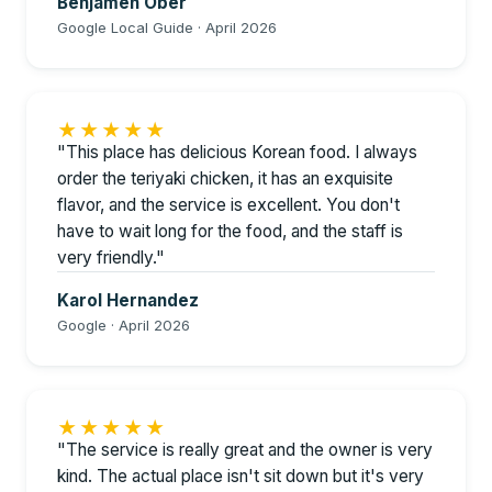
Benjamen Ober
Google Local Guide · April 2026
★★★★★
"This place has delicious Korean food. I always
order the teriyaki chicken, it has an exquisite
flavor, and the service is excellent. You don't
have to wait long for the food, and the staff is
very friendly."
Karol Hernandez
Google · April 2026
★★★★★
"The service is really great and the owner is very
kind. The actual place isn't sit down but it's very