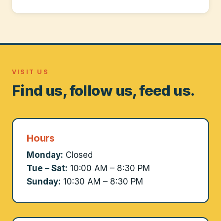
VISIT US
Find us, follow us, feed us.
Hours
Monday:
Closed
Tue – Sat:
10:00 AM – 8:30 PM
Sunday:
10:30 AM – 8:30 PM