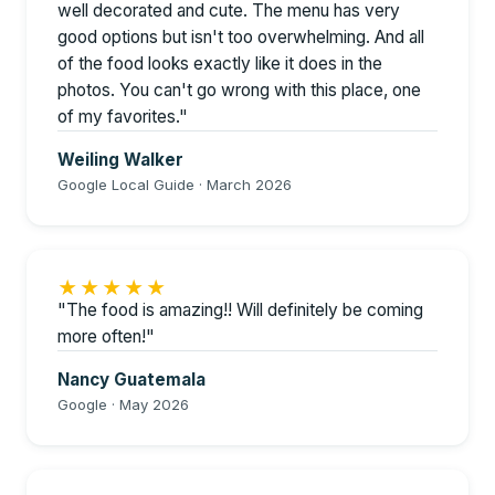
well decorated and cute. The menu has very
good options but isn't too overwhelming. And all
of the food looks exactly like it does in the
photos. You can't go wrong with this place, one
of my favorites."
Weiling Walker
Google Local Guide · March 2026
★★★★★
"The food is amazing!! Will definitely be coming
more often!"
Nancy Guatemala
Google · May 2026