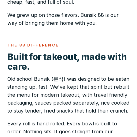
cheap, fast, and full of soul.
We grew up on those flavors. Bunsik 88 is our
way of bringing them home with you.
THE 88 DIFFERENCE
Built for takeout, made with
care.
Old school Bunsik (분식) was designed to be eaten
standing up, fast. We've kept that spirit but rebuilt
the menu for modern takeout, with travel friendly
packaging, sauces packed separately, rice cooked
to stay tender, fried snacks that hold their crunch.
Every roll is hand rolled. Every bowl is built to
order. Nothing sits. It goes straight from our