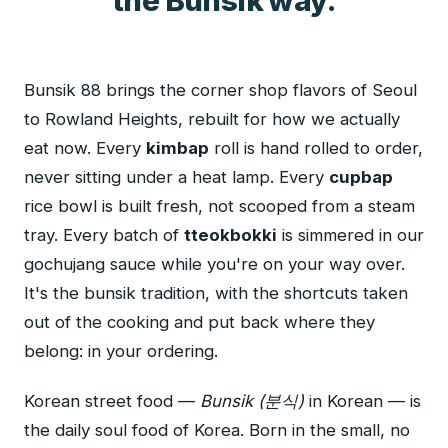
the Bunsik way.
Bunsik 88 brings the corner shop flavors of Seoul
to Rowland Heights, rebuilt for how we actually
eat now. Every
kimbap
roll is hand rolled to order,
never sitting under a heat lamp. Every
cupbap
rice bowl is built fresh, not scooped from a steam
tray. Every batch of
tteokbokki
is simmered in our
gochujang sauce while you're on your way over.
It's the bunsik tradition, with the shortcuts taken
out of the cooking and put back where they
belong: in your ordering.
Korean street food —
Bunsik (분식)
in Korean — is
the daily soul food of Korea. Born in the small, no