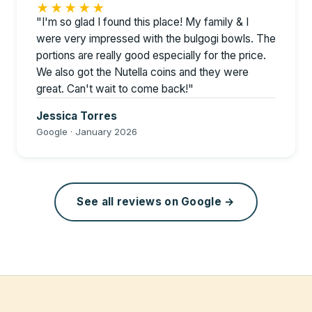
★★★★★
"I'm so glad I found this place! My family & I
were very impressed with the bulgogi bowls. The
portions are really good especially for the price.
We also got the Nutella coins and they were
great. Can't wait to come back!"
Jessica Torres
Google · January 2026
See all reviews on Google →