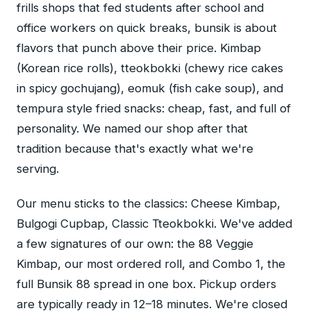
frills shops that fed students after school and
office workers on quick breaks, bunsik is about
flavors that punch above their price. Kimbap
(Korean rice rolls), tteokbokki (chewy rice cakes
in spicy gochujang), eomuk (fish cake soup), and
tempura style fried snacks: cheap, fast, and full of
personality. We named our shop after that
tradition because that's exactly what we're
serving.
Our menu sticks to the classics: Cheese Kimbap,
Bulgogi Cupbap, Classic Tteokbokki. We've added
a few signatures of our own: the 88 Veggie
Kimbap, our most ordered roll, and Combo 1, the
full Bunsik 88 spread in one box. Pickup orders
are typically ready in 12–18 minutes. We're closed