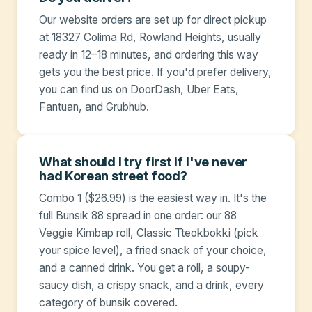
Our website orders are set up for direct pickup
at 18327 Colima Rd, Rowland Heights, usually
ready in 12–18 minutes, and ordering this way
gets you the best price. If you'd prefer delivery,
you can find us on DoorDash, Uber Eats,
Fantuan, and Grubhub.
What should I try first if I've never
had Korean street food?
Combo 1 ($26.99) is the easiest way in. It's the
full Bunsik 88 spread in one order: our 88
Veggie Kimbap roll, Classic Tteokbokki (pick
your spice level), a fried snack of your choice,
and a canned drink. You get a roll, a soupy-
saucy dish, a crispy snack, and a drink, every
category of bunsik covered.