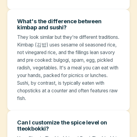
What's the difference between
kimbap and sushi?
They look similar but they're different traditions.
Kimbap (김밥) uses sesame oil seasoned rice,
not vinegared rice, and the fillings lean savory
and pre cooked: bulgogi, spam, egg, pickled
radish, vegetables. It's a meal you can eat with
your hands, packed for picnics or lunches.
Sushi, by contrast, is typically eaten with
chopsticks at a counter and often features raw
fish.
Can I customize the spice level on
tteokbokki?