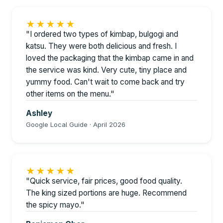
★★★★★
"I ordered two types of kimbap, bulgogi and
katsu. They were both delicious and fresh. I
loved the packaging that the kimbap came in and
the service was kind. Very cute, tiny place and
yummy food. Can't wait to come back and try
other items on the menu."
Ashley
Google Local Guide · April 2026
★★★★★
"Quick service, fair prices, good food quality.
The king sized portions are huge. Recommend
the spicy mayo."