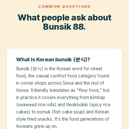
COMMON QUESTIONS
What people ask about
Bunsik 88.
What is Korean bunsik (분식)?
Bunsik (분식) is the Korean word for street
food, the casual comfort food category found
in corner shops across Seoul and the rest of
Korea. It literally translates as "flour food," but
in practice it covers everything from kimbap
(seaweed rice rolls) and tteokbokki (spicy rice
cakes) to eomuk (fish cake soup) and Korean
style fried snacks. It's the food generations of
Koreans grew up on.